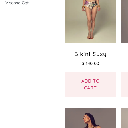
Viscose Ggt
Bikini Susy
$
140,00
ADD TO
CART