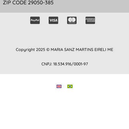
ZIP CODE 29050-385
Copyright 2025 © MARIA SANZ MARTINS EIRELI ME
CNPJ: 18.534.916/0001-97