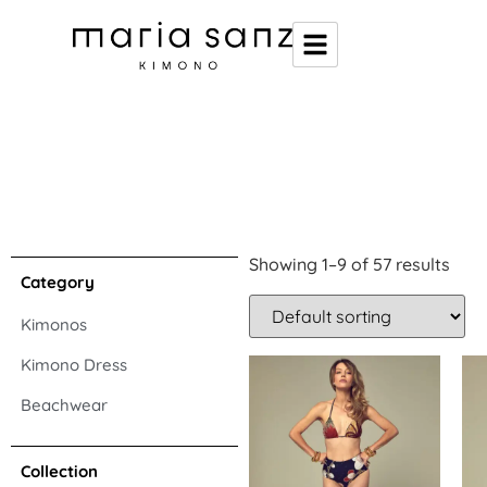
Showing 1–9 of 57 results
Category
Kimonos
Kimono Dress
Beachwear
Collection