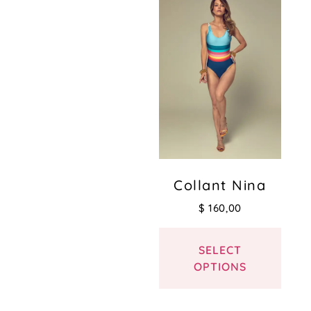
Collant Nina
$
160,00
SELECT
OPTIONS