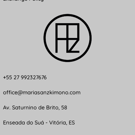
+55 27 992327676
office@mariasanzkimono.com
Av. Saturnino de Brito, 58
Enseada do Suá - Vitória, ES