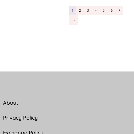
1
2
3
4
5
6
7
→
About
Privacy Policy
Exchange Policy