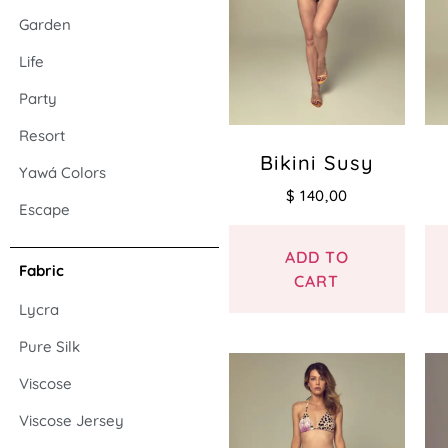
Garden
Life
Party
Resort
Bikini Susy
Yawá Colors
$
140,00
Escape
ADD TO
Fabric
CART
Lycra
Pure Silk
Viscose
Viscose Jersey