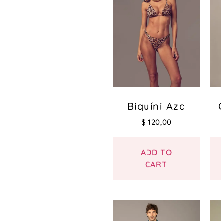
Biquíni Aza
$
120,00
ADD TO
CART