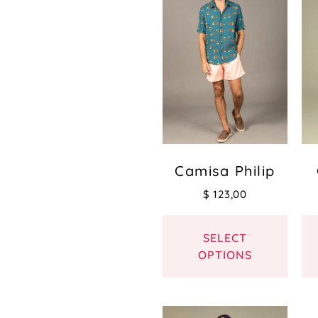
Camisa Philip
$
123,00
SELECT
OPTIONS