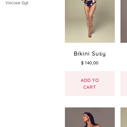
Viscose Ggt
Bikini Susy
$
140,00
ADD TO
CART