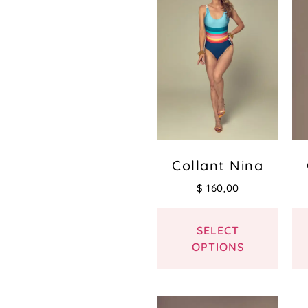
Collant Nina
$
160,00
SELECT
OPTIONS