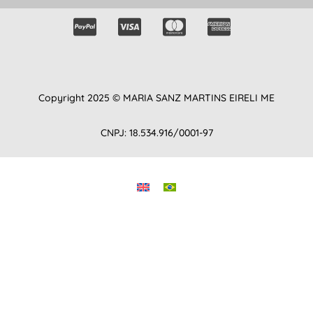
Copyright 2025 © MARIA SANZ MARTINS EIRELI ME
CNPJ: 18.534.916/0001-97