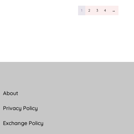
1
2
3
4
→
About
Privacy Policy
Exchange Policy