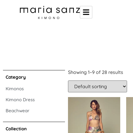
Showing 1–9 of 28 results
Category
Kimonos
Kimono Dress
Beachwear
Collection