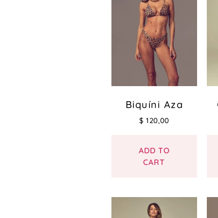
Biquíni Aza
$
120,00
ADD TO
CART