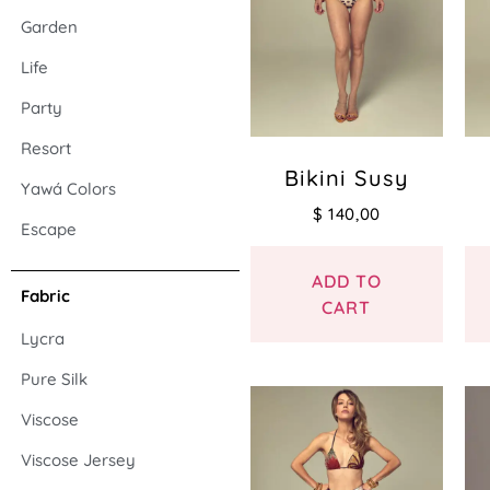
Garden
Life
Party
Resort
Bikini Susy
Yawá Colors
$
140,00
Escape
ADD TO
Fabric
CART
Lycra
Pure Silk
Viscose
Viscose Jersey