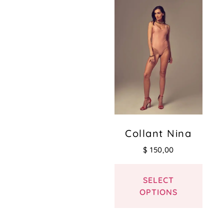
Collant Nina
$
150,00
SELECT
OPTIONS