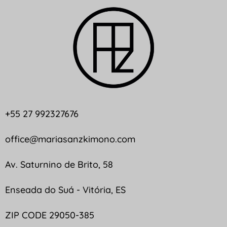
+55 27 992327676
office@mariasanzkimono.com
Av. Saturnino de Brito, 58
Enseada do Suá - Vitória, ES
ZIP CODE 29050-385