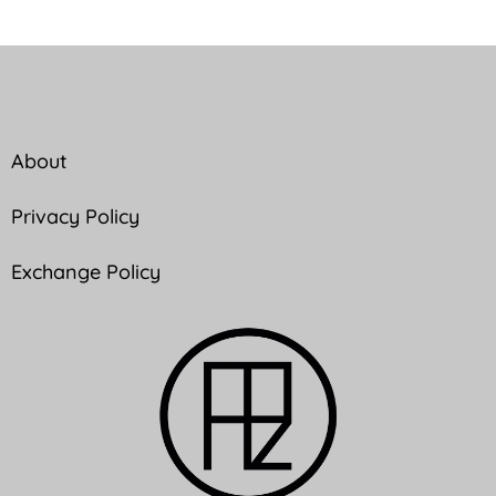
About
Privacy Policy
Exchange Policy