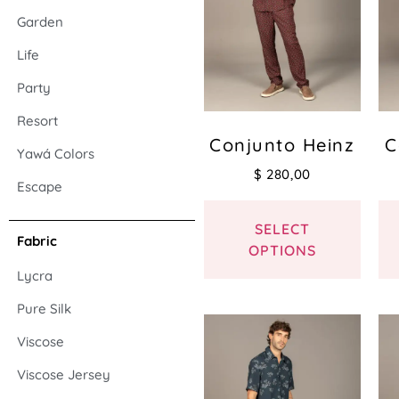
Garden
Life
Party
Resort
Conjunto Heinz
C
Yawá Colors
$
280,00
Escape
SELECT
Fabric
OPTIONS
Lycra
Pure Silk
Viscose
Viscose Jersey