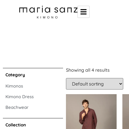
Showing all 4 results
Category
Kimonos
Kimono Dress
Beachwear
Collection