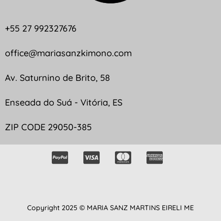
+55 27 992327676
office@mariasanzkimono.com
Av. Saturnino de Brito, 58
Enseada do Suá - Vitória, ES
ZIP CODE 29050-385
Copyright 2025 © MARIA SANZ MARTINS EIRELI ME