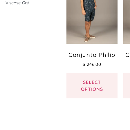
Viscose Ggt
Conjunto Philip
C
$
246,00
SELECT
OPTIONS