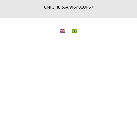
CNPJ: 18.534.916/0001-97