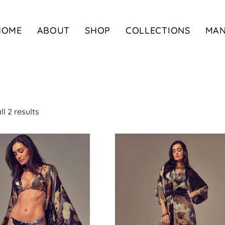
HOME
ABOUT
SHOP
COLLECTIONS
MA
l 2 results