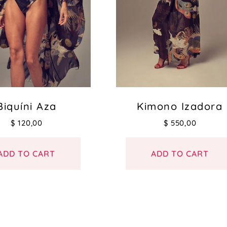
Biquíni Aza
Kimono Izadora
$
120,00
$
550,00
ADD TO CART
ADD TO CART