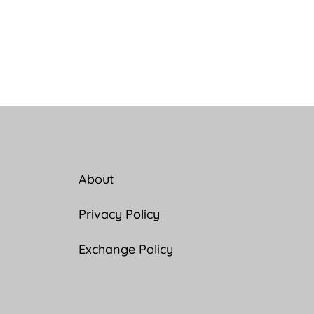
About
Privacy Policy
Exchange Policy