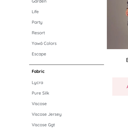
Garden
Life
Party
Resort
Yawá Colors
Escape
Fabric
Lycra
Pure Silk
Viscose
Viscose Jersey
Viscose Ggt