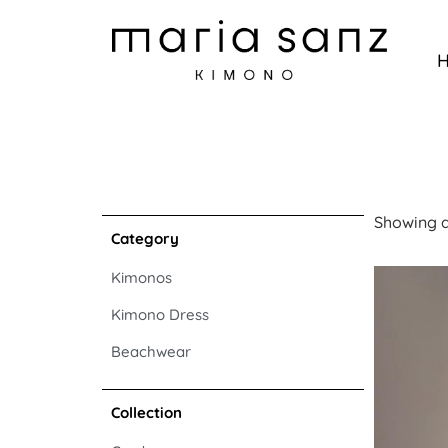
Showing al
Category
Kimonos
Kimono Dress
Beachwear
Collection