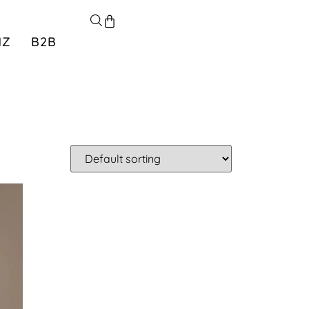
NZ
B2B