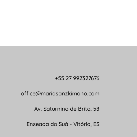
+55 27 992327676
office@mariasanzkimono.com
Av. Saturnino de Brito, 58
Enseada do Suá - Vitória, ES