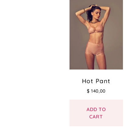
Hot Pant
$
140,00
ADD TO
CART