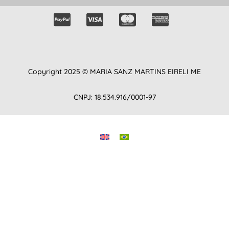
Copyright 2025 © MARIA SANZ MARTINS EIRELI ME
CNPJ: 18.534.916/0001-97