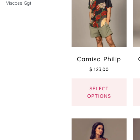
Viscose Ggt
Camisa Philip
$
123,00
SELECT
OPTIONS