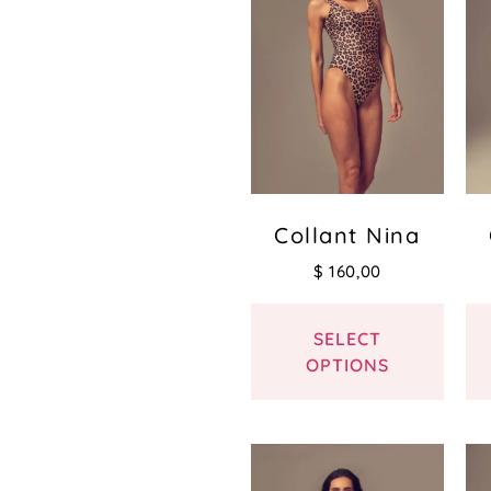
Collant Nina
$
160,00
SELECT
OPTIONS