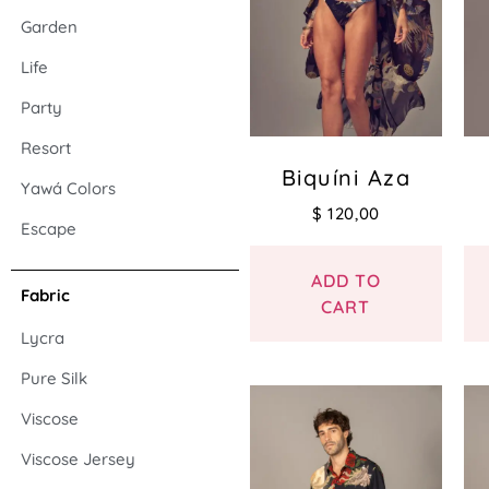
Garden
Life
Party
Resort
Biquíni Aza
Yawá Colors
$
120,00
Escape
ADD TO
Fabric
CART
Lycra
Pure Silk
Viscose
Viscose Jersey