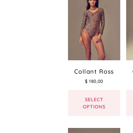
Collant Ross
$
180,00
SELECT
OPTIONS