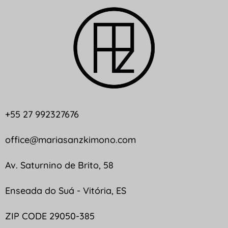
+55 27 992327676
office@mariasanzkimono.com
Av. Saturnino de Brito, 58
Enseada do Suá - Vitória, ES
ZIP CODE 29050-385