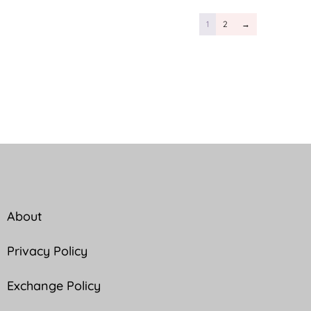
1
2
→
About
Privacy Policy
Exchange Policy