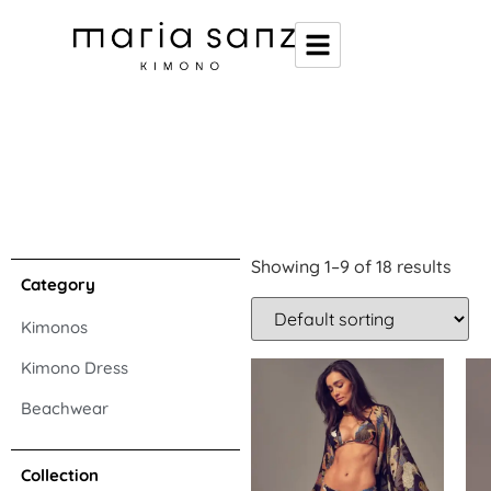
Showing 1–9 of 18 results
Category
Kimonos
Kimono Dress
Beachwear
Collection