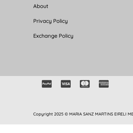
About
Privacy Policy
Exchange Policy
Copyright 2025 © MARIA SANZ MARTINS EIRELI M