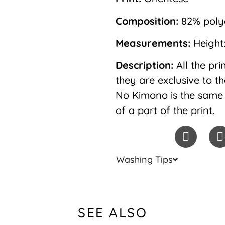
Composition:
82% polya
Measurements:
Height
Description:
All the pr
they are exclusive to t
No Kimono is the same 
of a part of the print.
Washing Tips
SEE ALSO