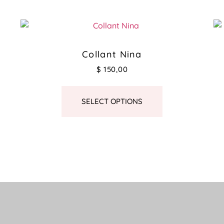
Collant Nina
$
150,00
SELECT OPTIONS