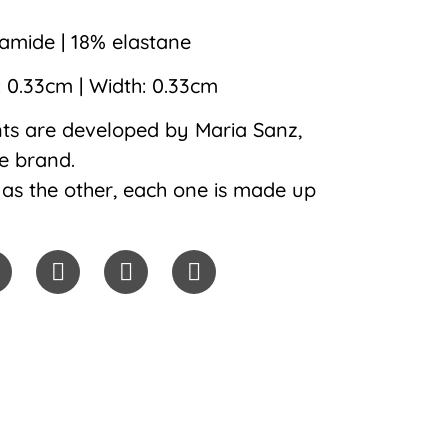
mide | 18% elastane
: 0.33cm | Width: 0.33cm
ints are developed by Maria Sanz,
he brand.
as the other, each one is made up