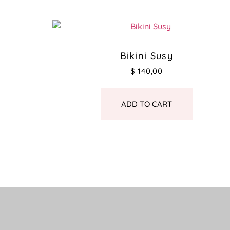
Bikini Susy
$
140,00
ADD TO CART