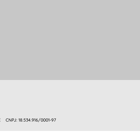
E
CNPJ: 18.534.916/0001-97