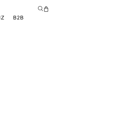
NZ
B2B