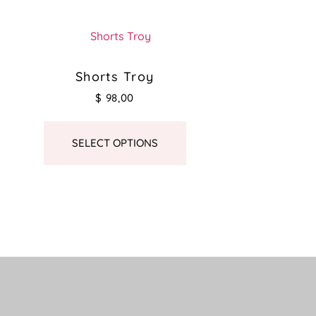
Shorts Troy
$
98,00
SELECT OPTIONS