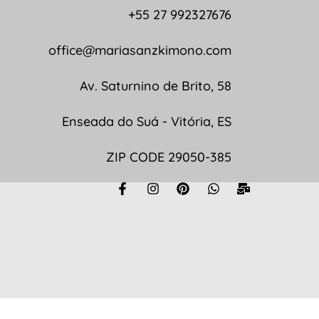
+55 27 992327676
office@mariasanzkimono.com
Av. Saturnino de Brito, 58
Enseada do Suá - Vitória, ES
ZIP CODE 29050-385