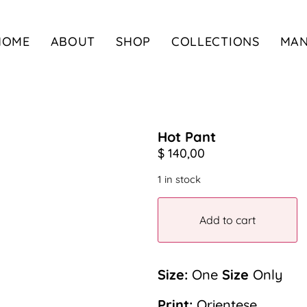
HOME
ABOUT
SHOP
COLLECTIONS
MA
Hot Pant
$
140,00
1 in stock
Add to cart
Size:
One
Size
Only
Print:
Orientese