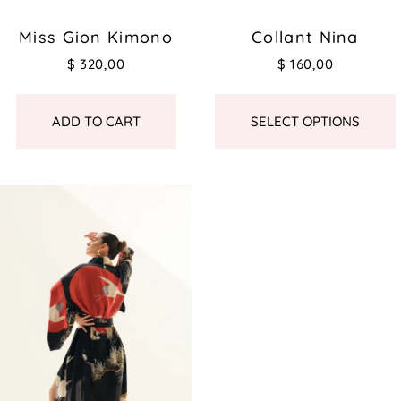
Miss Gion Kimono
Collant Nina
$
320,00
$
160,00
ADD TO CART
SELECT OPTIONS