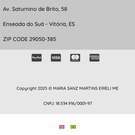
Av. Saturnino de Brito, 58
Enseada do Suá - Vitória, ES
ZIP CODE 29050-385
Copyright 2025 © MARIA SANZ MARTINS EIRELI ME
CNPJ: 18.534.916/0001-97