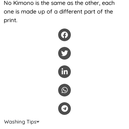
No Kimono is the same as the other, each
one is made up of a different part of the
print.
Washing Tips