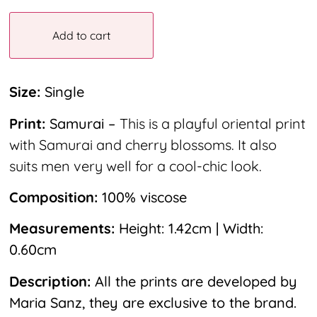
Add to cart
Size:
Single
Print:
Samurai –
This is a playful oriental print
with Samurai and cherry blossoms. It also
suits men very well for a cool-chic look.
Composition:
100% viscose
Measurements:
Height: 1.42cm | Width:
0.60cm
Description:
All the prints are developed by
Maria Sanz, they are exclusive to the brand.