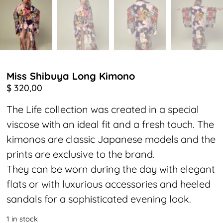
Miss Shibuya Long Kimono
$
320,00
The Life collection was created in a special
viscose with an ideal fit and a fresh touch. The
kimonos are classic Japanese models and the
prints are exclusive to the brand.
They can be worn during the day with elegant
flats or with luxurious accessories and heeled
sandals for a sophisticated evening look.
1 in stock