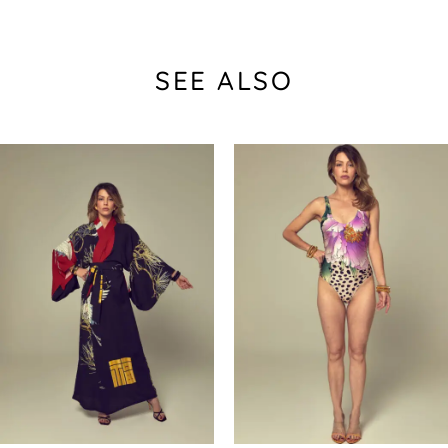
SEE ALSO