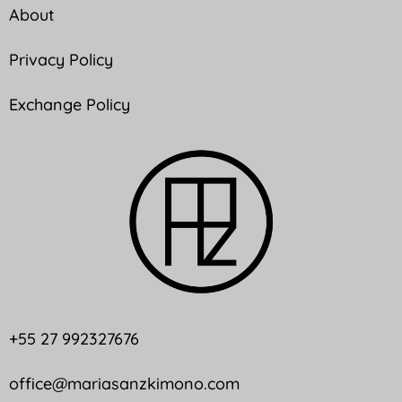
About
Privacy Policy
Exchange Policy
+55 27 992327676
office@mariasanzkimono.com