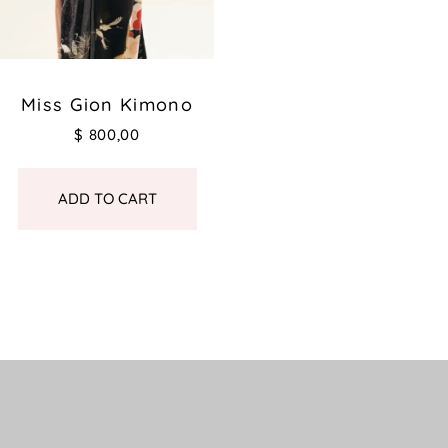
Miss Gion Kimono
$
800,00
ADD TO CART