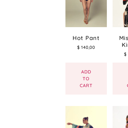
Hot Pant
Mi
K
$
140,00
$
ADD
TO
CART