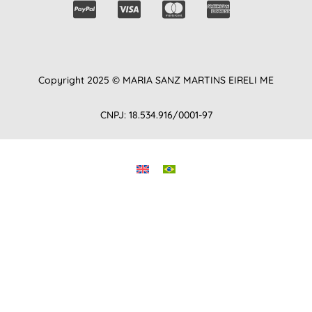
Copyright 2025 © MARIA SANZ MARTINS EIRELI ME
CNPJ: 18.534.916/0001-97