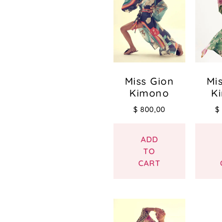
Miss Gion
Mi
Kimono
K
$
800,00
$
ADD
TO
CART