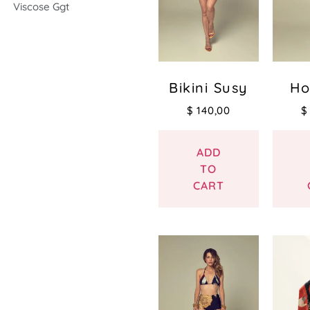
Viscose Ggt
Bikini Susy
Ho
$
140,00
$
ADD
TO
CART