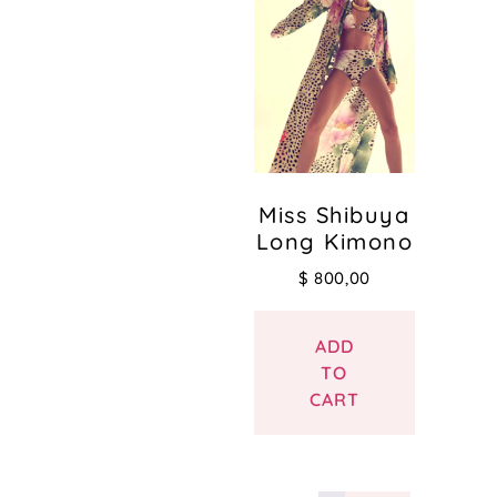
Miss Shibuya
Long Kimono
$
800,00
ADD
TO
CART