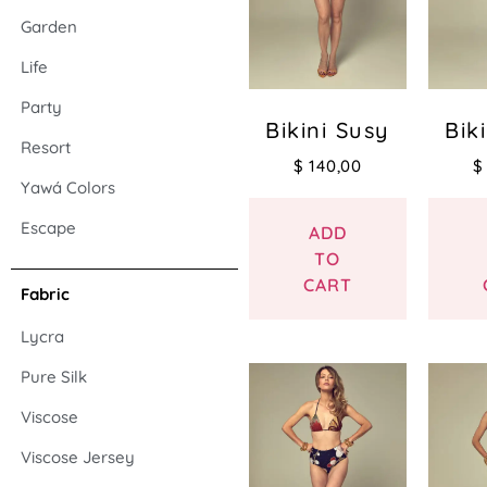
Garden
Life
Party
Bikini Susy
Bik
Resort
$
140,00
$
Yawá Colors
Escape
ADD
TO
CART
Fabric
Lycra
Pure Silk
Viscose
Viscose Jersey