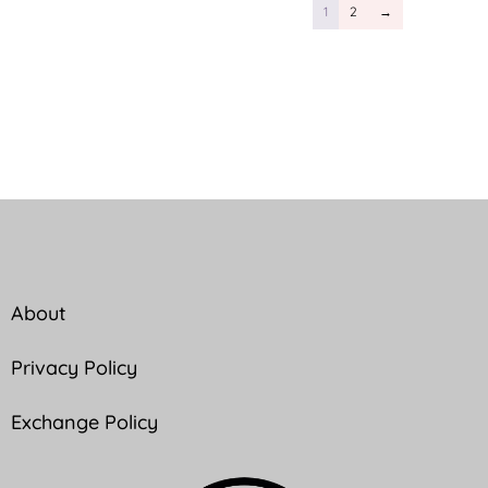
1
2
→
About
Privacy Policy
Exchange Policy