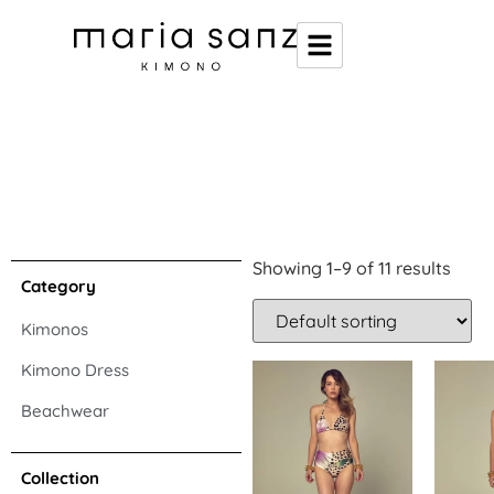
Showing 1–9 of 11 results
Category
Kimonos
Kimono Dress
Beachwear
Collection