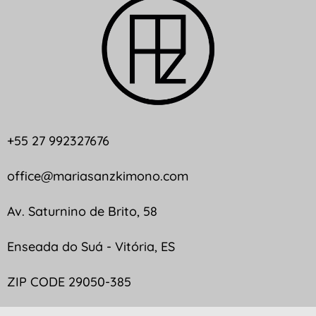
+55 27 992327676
office@mariasanzkimono.com
Av. Saturnino de Brito, 58
Enseada do Suá - Vitória, ES
ZIP CODE 29050-385